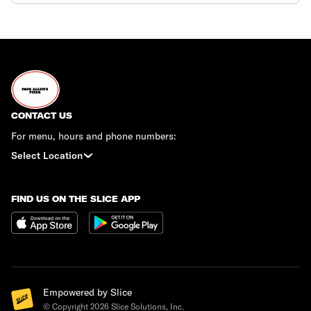
CONTACT US
For menu, hours and phone numbers:
Select Location
FIND US ON THE SLICE APP
Empowered by Slice
© Copyright
2026
Slice Solutions, Inc.