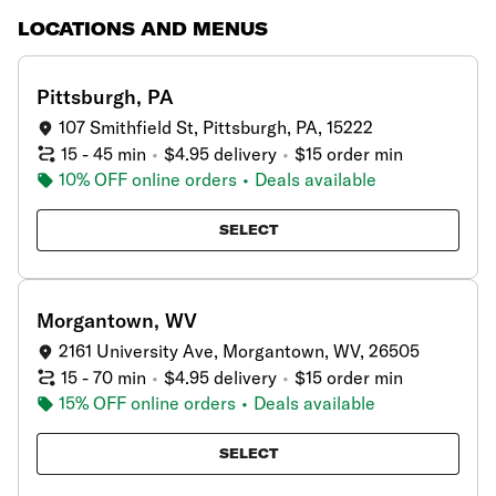
LOCATIONS AND MENUS
showing
2
results
Pittsburgh, PA
107 Smithfield St, Pittsburgh, PA, 15222
15 - 45 min
•
$4.95 delivery
•
$15 order min
10% OFF online orders
•
Deals available
SELECT
Morgantown, WV
2161 University Ave, Morgantown, WV, 26505
15 - 70 min
•
$4.95 delivery
•
$15 order min
15% OFF online orders
•
Deals available
SELECT