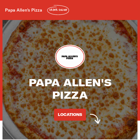
Papa Allen's Pizza
ORDER ONLINE
PAPA ALLEN'S
PIZZA
LOCATIONS